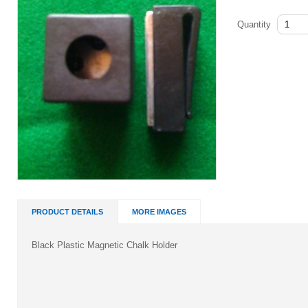
Quantity
PRODUCT DETAILS
MORE IMAGES
Black Plastic Magnetic Chalk Holder