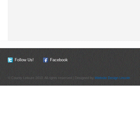
Follow Us!
Facebook
© County Leisure 2010. All rights reserved | Designed by
Website Design Lincoln