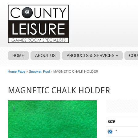
HOME
ABOUT US
PRODUCTS & SERVICES +
COU
Home Page
»
Snooker
,
Pool
» MAGNETIC CHALK HOLDER
MAGNETIC CHALK HOLDER
SIZE
*