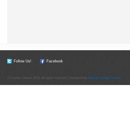
Follow Us!
Facebook
© County Leisure 2010. All rights reserved | Designed by
Website Design Lincoln