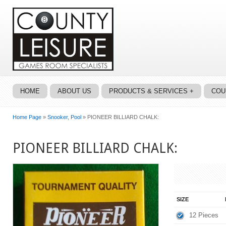
HOME
ABOUT US
PRODUCTS & SERVICES +
COU
Home Page
»
Snooker
,
Pool
» PIONEER BILLIARD CHALK:
PIONEER BILLIARD CHALK:
SIZE
12 Pieces