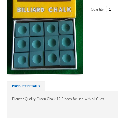
Quantity
PRODUCT DETAILS
Pioneer Quality Green Chalk 12 Pieces for use with all Cues