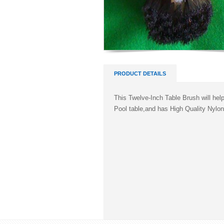
PRODUCT DETAILS
This Twelve-Inch Table Brush will hel
Pool table,and has High Quality Nylon 