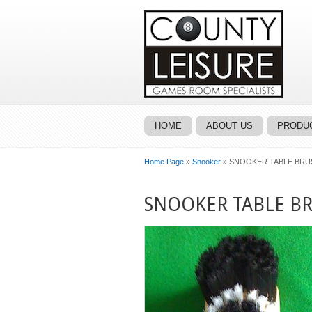
HOME
ABOUT US
PRODUC
Home Page
»
Snooker
» SNOOKER TABLE BRUS
SNOOKER TABLE BR