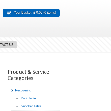
Your Basket: £ 0.00 (0 items)
TACT US
Product & Service
Categories
Recovering
Pool Table
Snooker Table