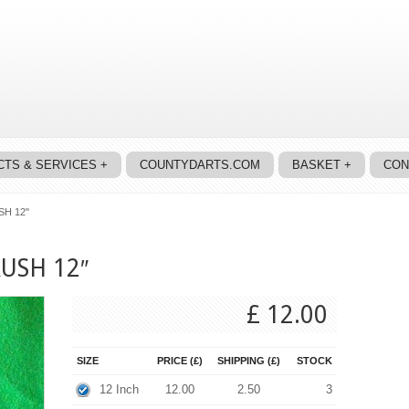
TS & SERVICES +
COUNTYDARTS.COM
BASKET +
CON
H 12"
USH 12″
£ 12.00
SIZE
PRICE (£)
SHIPPING (£)
STOCK
12 Inch
12.00
2.50
3