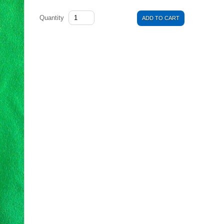
Quantity
ADD TO CART