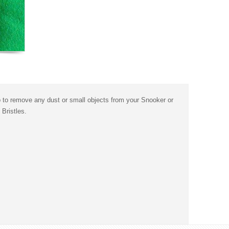
p to remove any dust or small objects from your Snooker or
Bristles.