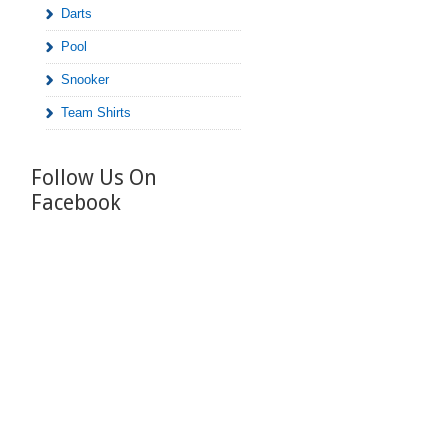
Darts
Pool
Snooker
Team Shirts
Follow Us On
Facebook